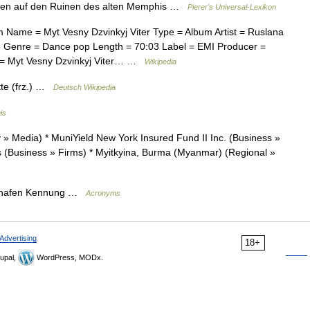
ten auf den Ruinen des alten Memphis …
Pierer's Universal-Lexikon
 Name = Myt Vesny Dzvinkyj Viter Type = Album Artist = Ruslana
 Genre = Dance pop Length = 70:03 Label = EMI Producer =
 = Myt Vesny Dzvinkyj Viter… …
Wikipedia
tte (frz.) …
Deutsch Wikipedia
is
Media) * MuniYield New York Insured Fund II Inc. (Business »
(Business » Firms) * Myitkyina, Burma (Myanmar) (Regional »
lughafen Kennung …
Acronyms
Advertising
18+
upal,
WordPress, MODx.