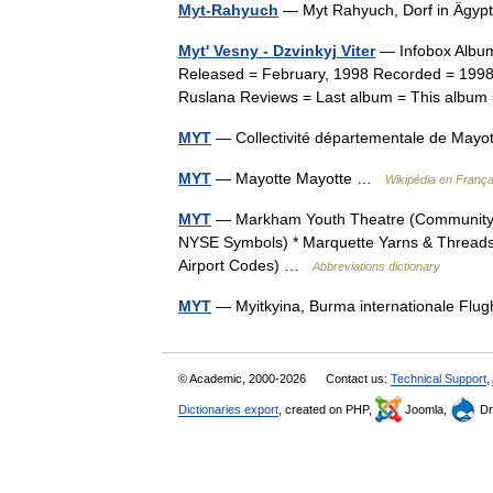
Myt-Rahyuch
— Myt Rahyuch, Dorf in Ägyp
Myt' Vesny - Dzvinkyj Viter
— Infobox Album
Released = February, 1998 Recorded = 1998
Ruslana Reviews = Last album = This album
MYT
— Collectivité départementale de Mayo
MYT
— Mayotte Mayotte …
Wikipédia en França
MYT
— Markham Youth Theatre (Community » 
NYSE Symbols) * Marquette Yarns & Threads 
Airport Codes) …
Abbreviations dictionary
MYT
— Myitkyina, Burma internationale F
© Academic, 2000-2026
Contact us:
Technical Support
,
Dictionaries export
, created on PHP,
Joomla,
Dr