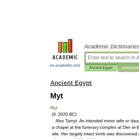
Academic Dictionarie
en-academic.com
Ancient Egypt
Interpreta
Ancient Egypt
Myt
Myt
(
fl
.
2020
BC
)
Also
Tamyt
.
An
intended
minor
wife
or
dau
a
chapel
at
the
funerary
complex
at
Deir
el
-
B
site
.
Her
largely
intact
tomb
was
discovered