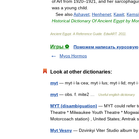
of
Art
from
1920
–
1921
,
and
her
sarcophagu
was
a
young
child
.
See
also
Ashayet
;
Henhenet
;
Kawit
;
Kemsi
Historical
Dictionary
Of
Ancient
Egypt
by
Mor
Ancient
Egypt
.
A
Reference
Guide
.
EdwART
.
2011
.
Игры ⚽
Поможем написать курсовую
Myos Hormos
Look at other dictionaries:
myt
— myt·i·la·cea; myt·i·lus; myt·i·lid; myt
myt
— obs. f. mite2 …
Useful english dictionary
MYT (disambiguation)
— MYT could refer t
Theatre * Milwaukee Youth Theatre * Mogwai
Motorcoach station) , United States; Amtrak
Myt Vesny
— Dzvinkyi Viter Studio album 