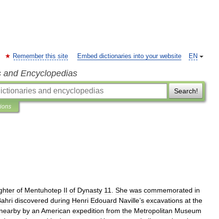
Remember this site
Embed dictionaries into your website
EN
s and Encyclopedias
Search!
tions
ghter
of
Mentuhotep
II
of
Dynasty
11
.
She
was
commemorated
in
ahri
discovered
during
Henri
Edouard
Naville
’
s
excavations
at
the
nearby
by
an
American
expedition
from
the
Metropolitan
Museum