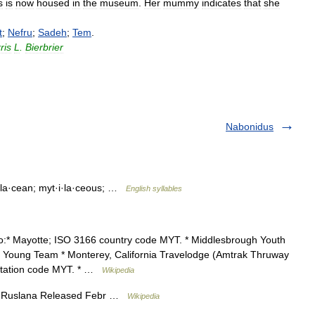
s
is
now
housed
in
the
museum
.
Her
mummy
indicates
that
she
t
;
Nefru
;
Sadeh
;
Tem
.
ris
L
.
Bierbrier
Nabonidus
·i·la·cean; myt·i·la·ceous; …
English syllables
o:* Mayotte; ISO 3166 country code MYT. * Middlesbrough Youth
 Young Team * Monterey, California Travelodge (Amtrak Thruway
 station code MYT. * …
Wikipedia
by Ruslana Released Febr …
Wikipedia